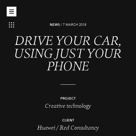
NEWS
/
7 MARCH 2018
DRIVE YOUR CAR,
USING JUST YOUR
PHONE
PROJECT
Creative technology
CLIENT
Huawei / Red Consultancy