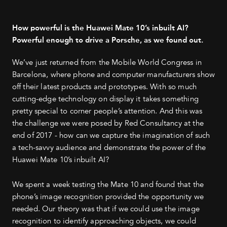
How powerful is the Huawei Mate 10’s inbuilt AI?
Powerful enough to drive a Porsche, as we found out.
We’ve just returned from the Mobile World Congress in
Barcelona, where phone and computer manufacturers show
off their latest products and prototypes. With so much
cutting-edge technology on display it takes something
pretty special to corner people’s attention. And this was
the challenge we were posed by Red Consultancy at the
end of 2017 - how can we capture the imagination of such
a tech-savvy audience and demonstrate the power of the
Huawei Mate 10’s inbuilt AI?
We spent a week testing the Mate 10 and found that the
phone’s image recognition provided the opportunity we
needed. Our theory was that if we could use the image
recognition to identify approaching objects, we could