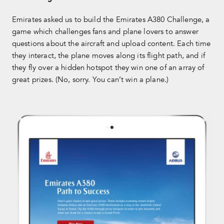
Emirates asked us to build the Emirates A380 Challenge, a
game which challenges fans and plane lovers to answer
questions about the aircraft and upload content. Each time
they interact, the plane moves along its flight path, and if
they fly over a hidden hotspot they win one of an array of
great prizes. (No, sorry. You can’t win a plane.)