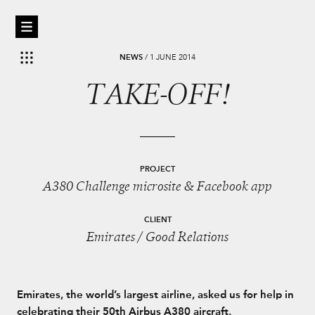
NEWS
/
1 JUNE 2014
TAKE-OFF!
PROJECT
A380 Challenge microsite & Facebook app
CLIENT
Emirates / Good Relations
Emirates, the world’s largest airline, asked us for help in
celebrating their 50th Airbus A380 aircraft.