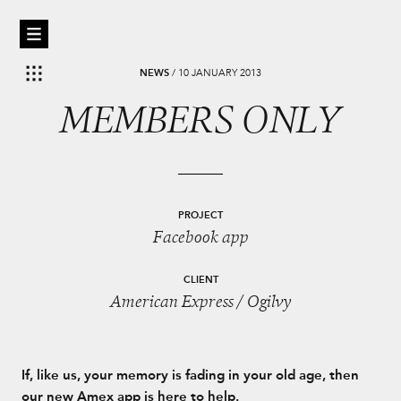
NEWS
/
10 JANUARY 2013
MEMBERS ONLY
PROJECT
Facebook app
CLIENT
American Express / Ogilvy
If, like us, your memory is fading in your old age, then
our new Amex app is here to help.