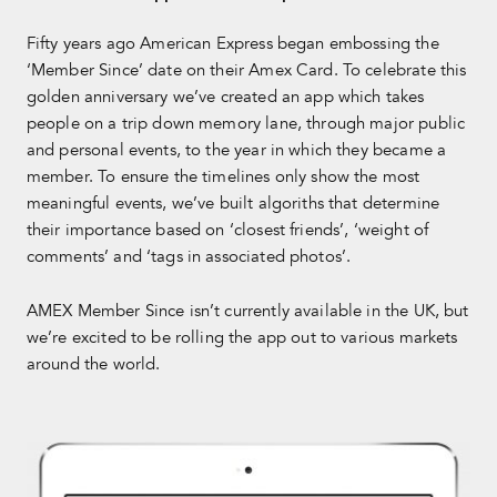
Fifty years ago American Express began embossing the
‘Member Since’ date on their Amex Card. To celebrate this
golden anniversary we’ve created an app which takes
people on a trip down memory lane, through major public
and personal events, to the year in which they became a
member. To ensure the timelines only show the most
meaningful events, we’ve built algoriths that determine
their importance based on ‘closest friends’, ‘weight of
comments’ and ‘tags in associated photos’.
AMEX Member Since isn’t currently available in the UK, but
we’re excited to be rolling the app out to various markets
around the world.