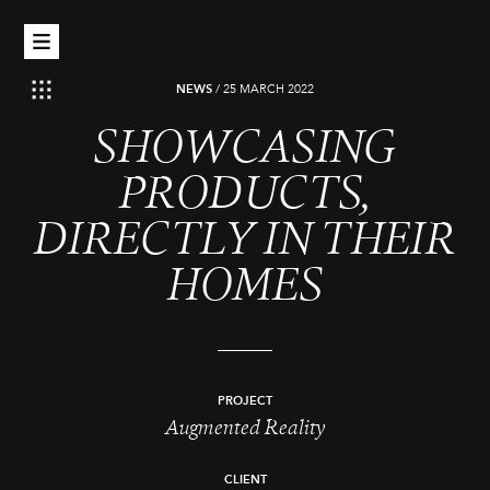
NEWS
/
25 MARCH 2022
SHOWCASING
PRODUCTS,
DIRECTLY IN THEIR
HOMES
PROJECT
Augmented Reality
CLIENT