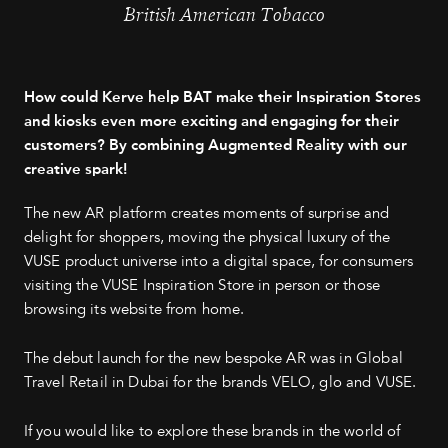
British American Tobacco
How could Kerve help BAT make their Inspiration Stores
and kiosks even more exciting and engaging for their
customers? By combining Augmented Reality with our
creative spark!
The new AR platform creates moments of surprise and
delight for shoppers, moving the physical luxury of the
VUSE product universe into a digital space, for consumers
visiting the VUSE Inspiration Store in person or those
browsing its website from home.
The debut launch for the new bespoke AR was in Global
Travel Retail in Dubai for the brands VELO, glo and VUSE.
If you would like to explore these brands in the world of