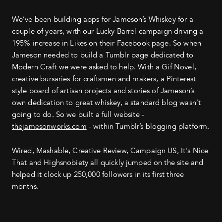
We’ve been building apps for Jameson’s Whiskey for a
couple of years, with our Lucky Barrel campaign driving a
195% increase in Likes on their Facebook page. So when
Jameson needed to build a Tumblr page dedicated to
Modern Craft we were asked to help. With a Gif Novel,
creative bursaries for craftsmen and makers, a Pinterest
style board of artisan projects and stories of Jameson’s
own dedication to great whiskey, a standard blog wasn’t
going to do. So we built a full website -
thejamesonworks.com
- within Tumblr’s blogging platform.
Wired, Mashable, Creative Review, Campaign US, It's Nice
That and Highsnobiety all quickly jumped on the site and
helped it clock up 250,000 followers in its first three
months.