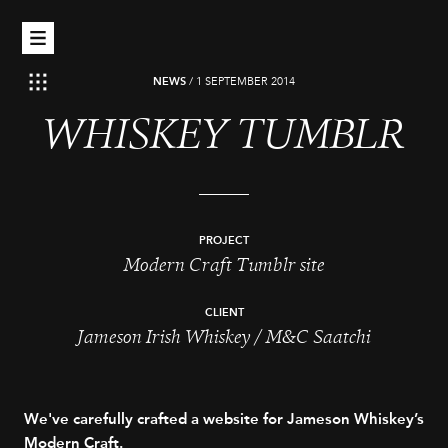
NEWS
/
1 SEPTEMBER 2014
WHISKEY TUMBLR
PROJECT
Modern Craft Tumblr site
CLIENT
Jameson Irish Whiskey / M&C Saatchi
We've carefully crafted a website for Jameson Whiskey’s
Modern Craft.