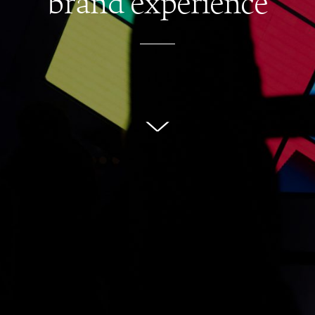
brand experience