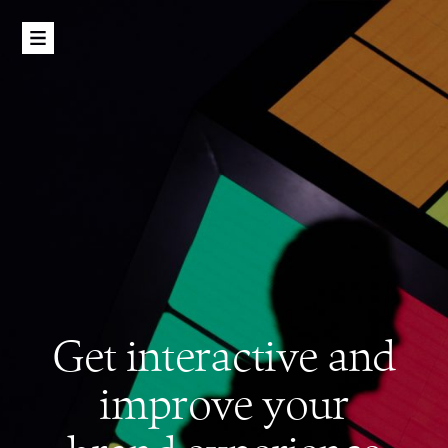
Get interactive and
improve your